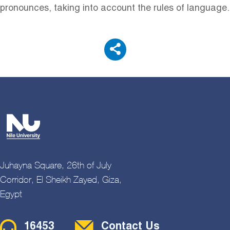
pronounces, taking into account the rules of language.
Juhayna Square, 26th of July
Corridor, El Sheikh Zayed, Giza,
Egypt
Contact Menu
16453
Contact Us