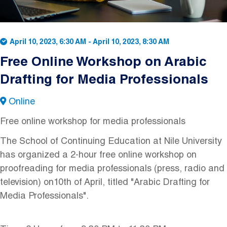
April 10, 2023, 6:30 AM
-
April 10, 2023, 8:30 AM
Free Online Workshop on Arabic
Drafting for Media Professionals
Online
Free online workshop for media professionals
The School of Continuing Education at Nile University
has organized a 2-hour free online workshop on
proofreading for media professionals (press, radio and
television) on10th of April, titled "Arabic Drafting for
Media Professionals".