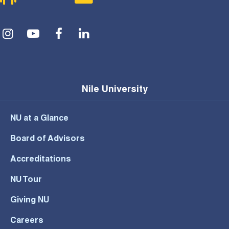
Social Menu
Nile University
NU at a Glance
Board of Advisors
Accreditations
NU Tour
Giving NU
Careers