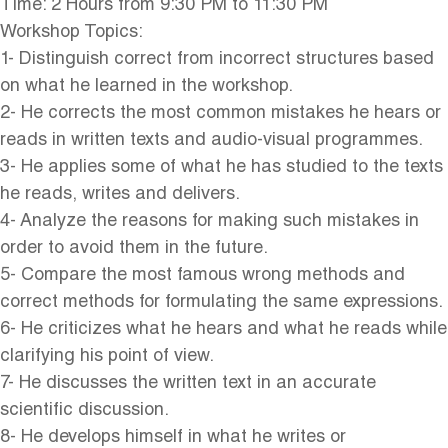
Time: 2 Hours from 9:30 PM to 11:30 PM
Workshop Topics:
1- Distinguish correct from incorrect structures based
on what he learned in the workshop.
2- He corrects the most common mistakes he hears or
reads in written texts and audio-visual programmes.
3- He applies some of what he has studied to the texts
he reads, writes and delivers.
4- Analyze the reasons for making such mistakes in
order to avoid them in the future.
5- Compare the most famous wrong methods and
correct methods for formulating the same expressions.
6- He criticizes what he hears and what he reads while
clarifying his point of view.
7- He discusses the written text in an accurate
scientific discussion.
8- He develops himself in what he writes or