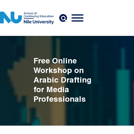
Skip to main content
Free Online
Workshop on
Arabic Drafting
for Media
Professionals
Breadcrumb