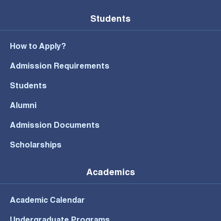
Students
How to Apply?
Admission Requirements
Students
Alumni
Admission Documents
Scholarships
Academics
Academic Calendar