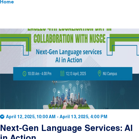
Home
April 12, 2025, 10:00 AM
-
April 13, 2025, 4:00 PM
Next-Gen Language Services: AI