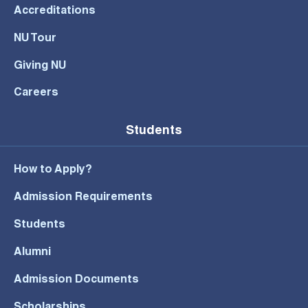
Accreditations
NU Tour
Giving NU
Careers
Students
How to Apply?
Admission Requirements
Students
Alumni
Admission Documents