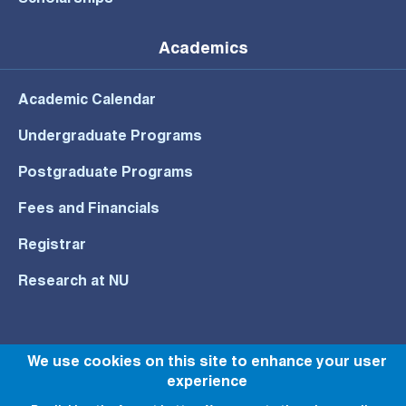
Scholarships
Academics
Academic Calendar
Undergraduate Programs
Postgraduate Programs
Fees and Financials
Registrar
Research at NU
We use cookies on this site to enhance your user
© All rights reserved to NU 2022
experience