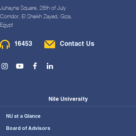
Juhayna Square, 26th of July
Corridor, El Sheikh Zayed, Giza,
Egypt
Contact Menu
16453
Contact Us
Social Menu
Nile University
NU at a Glance
Board of Advisors