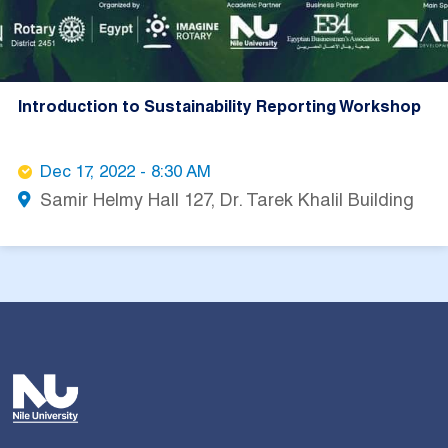
Introduction to Sustainability Reporting Workshop
Dec 17, 2022 - 8:30 AM
Samir Helmy Hall 127, Dr. Tarek Khalil Building