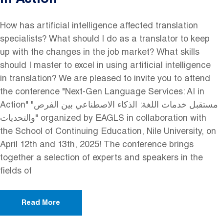
in Action
How has artificial intelligence affected translation
specialists? What should I do as a translator to keep
up with the changes in the job market? What skills
should I master to excel in using artificial intelligence
in translation? We are pleased to invite you to attend
the conference "Next-Gen Language Services: AI in
Action" "مستقبل خدمات اللغة: الذكاء الاصطناعي بين الفرص
والتحديات" organized by EAGLS in collaboration with
the School of Continuing Education, Nile University, on
April 12th and 13th, 2025! The conference brings
together a selection of experts and speakers in the
fields of
Read More