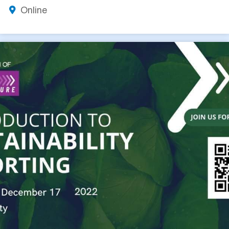
Online