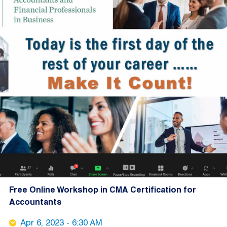
Free Online Workshop in CMA Certification for
Accountants
Apr 6, 2023 - 6:30 AM