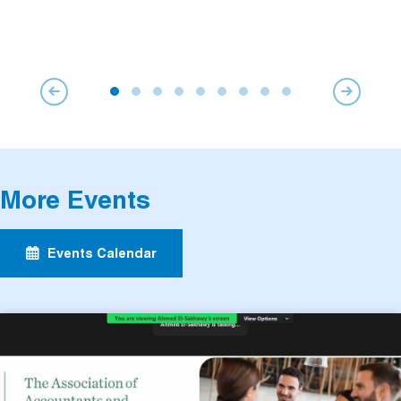
More Events
Events Calendar